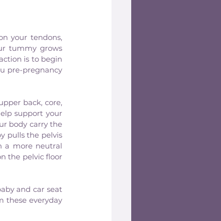
on your tendons, 
our tummy grows 
tion is to begin 
ou pre-pregnancy 
pper back, core, 
elp support your 
ur body carry the 
pulls the pelvis 
n a more neutral 
 the pelvic floor 
aby and car seat 
 these everyday 