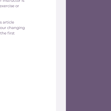
 instructor is 
exercise or 
 article 
our changing 
he first 