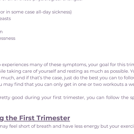
or in some case all-day sickness)
easts
on
essness
experiences many of these symptoms, your goal for this trim
le taking care of yourself and resting as much as possible. Y
much, and if that’s the case, just do the best you can to foll
 may find that you can only get in one or two workouts a we
retty good during your first trimester, you can follow the sp
g the First Trimester
may feel short of breath and have less energy but your exerci