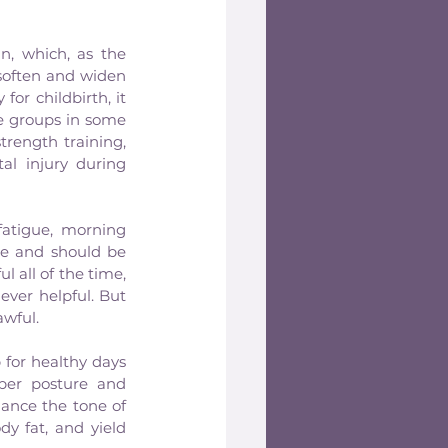
n, which, as the 
soften and widen 
or childbirth, it 
 groups in some 
rength training, 
l injury during 
atigue, morning 
e and should be 
all of the time, 
ever helpful. But 
awful.
for healthy days 
er posture and 
ance the tone of 
y fat, and yield 