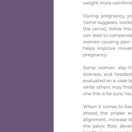
weight more comforta
During pregnancy, you
name suggests, works 
the cervix). While this
can lead to compensa
women causing pain aro
helps improve movem
pregnancy.
Some women also find
sickness, and headac
evaluated on a case-b
while others may find i
one this is for sure: Y
When it comes to havi
ahead, the proper e
alignment, increase s
the pelvic floor, deve