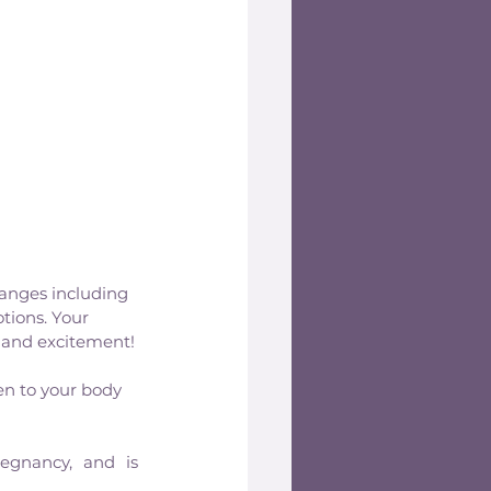
hanges including 
tions. Your 
 and excitement!
en to your body 
egnancy, and is 