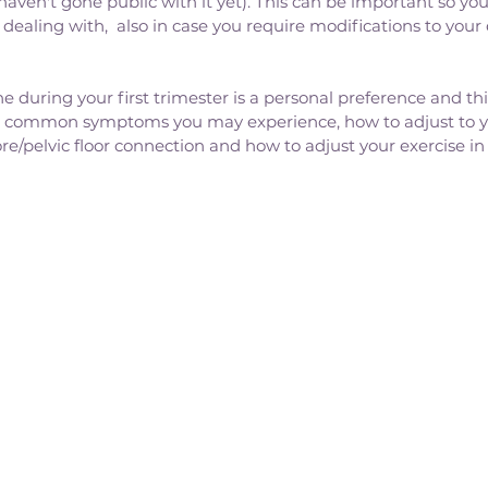
aven't gone public with it yet). This can be important so your
dealing with,  also in case you require modifications to your 
 during your first trimester is a personal preference and this
e common symptoms you may experience, how to adjust to y
ore/pelvic floor connection and how to adjust your exercise in t