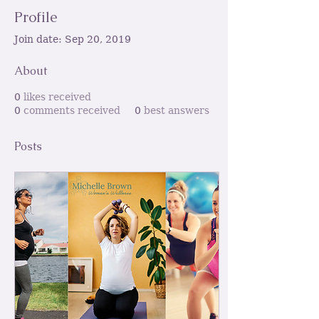
Profile
Join date: Sep 20, 2019
About
0
likes received
0
comments received
0
best answers
Posts