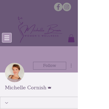
More actions
Follow
Admin
Michelle Cornish