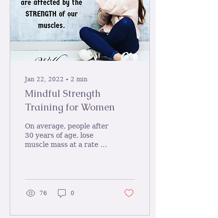
Jan 22, 2022
∙
2
min
Mindful Strength
Training for Women
On average, people after
30 years of age, lose
muscle mass at a rate of
half a pound a year
impacting on future
disease including...
76
0