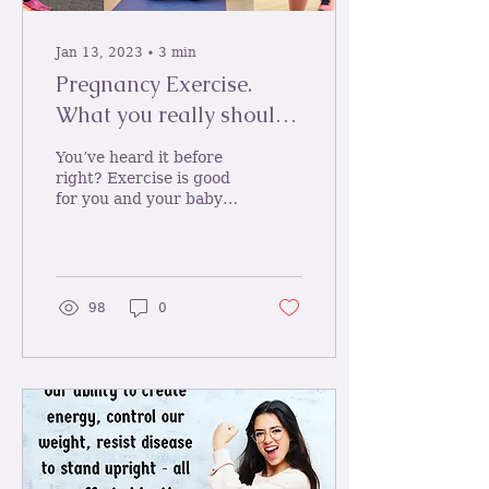
Jan 13, 2023
∙
3
min
Pregnancy Exercise.
What you really should
be doing during
You’ve heard it before
pregnancy and why?
right? Exercise is good
for you and your baby
during pregnancy. But
sadly still only 15% of
pregnant women meet...
98
0