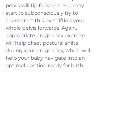
pelvis will tip forwards. You may 
start to subconsciously try to 
counteract this by shifting your 
whole pelvis forwards. Again, 
appropriate pregnancy exercise 
will help offset postural shifts 
during your pregnancy, which will 
help your baby navigate into an 
optimal position ready for birth. 