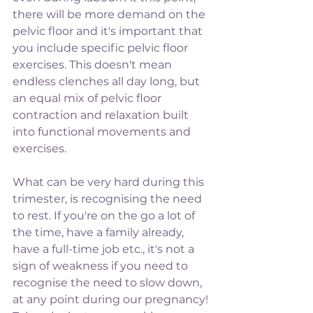
there will be more demand on the 
pelvic floor and it's important that 
you include specific pelvic floor 
exercises. This doesn't mean 
endless clenches all day long, but 
an equal mix of pelvic floor 
contraction and relaxation built 
into functional movements and 
exercises. 
What can be very hard during this 
trimester, is recognising the need 
to rest. If you're on the go a lot of 
the time, have a family already, 
have a full-time job etc., it's not a 
sign of weakness if you need to 
recognise the need to slow down, 
at any point during our pregnancy! 