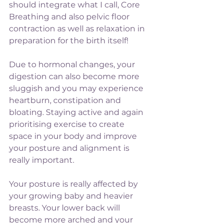
should integrate what I call, Core 
Breathing and also pelvic floor 
contraction as well as relaxation in 
preparation for the birth itself!
Due to hormonal changes, your 
digestion can also become more 
sluggish and you may experience 
heartburn, constipation and 
bloating. Staying active and again 
prioritising exercise to create 
space in your body and improve 
your posture and alignment is 
really important.  
Your posture is really affected by 
your growing baby and heavier 
breasts. Your lower back will 
become more arched and your 