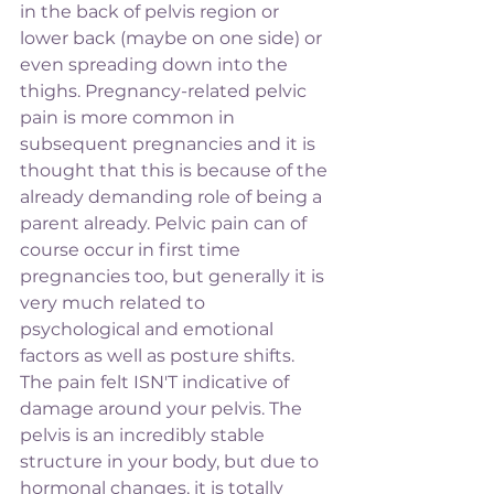
in the back of pelvis region or 
lower back (maybe on one side) or 
even spreading down into the 
thighs. Pregnancy-related pelvic 
pain is more common in 
subsequent pregnancies and it is 
thought that this is because of the 
already demanding role of being a 
parent already. Pelvic pain can of 
course occur in first time 
pregnancies too, but generally it is 
very much related to 
psychological and emotional 
factors as well as posture shifts. 
The pain felt ISN'T indicative of 
damage around your pelvis. The 
pelvis is an incredibly stable 
structure in your body, but due to 
hormonal changes, it is totally 