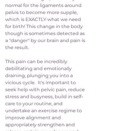
normal for the ligaments around 
pelvis to become more supple, 
which is EXACTLY what we need 
for birth! This change in the body 
though is sometimes detected as 
a "danger" by our brain and pain is 
the result. 
This pain can be incredibly 
debilitating and emotionally 
draining, plunging you into a 
vicious cycle.  It's important to 
seek help with pelvic pain, reduce 
stress and busyness, build in self-
care to your routine, and 
undertake an exercise regime to 
improve alignment and 
appropriately strengthen and 