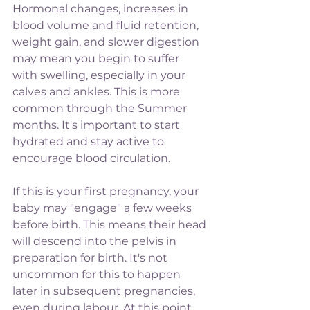
Hormonal changes, increases in 
blood volume and fluid retention, 
weight gain, and slower digestion 
may mean you begin to suffer 
with swelling, especially in your 
calves and ankles. This is more 
common through the Summer 
months. It's important to start 
hydrated and stay active to 
encourage blood circulation.
If this is your first pregnancy, your 
baby may "engage" a few weeks 
before birth. This means their head 
will descend into the pelvis in 
preparation for birth. It's not 
uncommon for this to happen 
later in subsequent pregnancies, 
even during labour. At this point, 