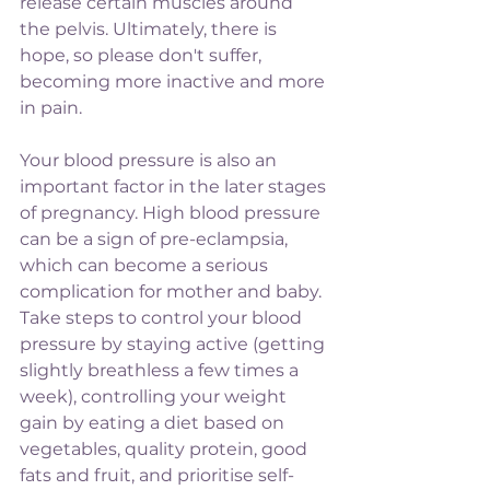
release certain muscles around 
the pelvis. Ultimately, there is 
hope, so please don't suffer, 
becoming more inactive and more 
in pain.
Your blood pressure is also an 
important factor in the later stages 
of pregnancy. High blood pressure 
can be a sign of pre-eclampsia, 
which can become a serious 
complication for mother and baby. 
Take steps to control your blood 
pressure by staying active (getting 
slightly breathless a few times a 
week), controlling your weight 
gain by eating a diet based on 
vegetables, quality protein, good 
fats and fruit, and prioritise self-