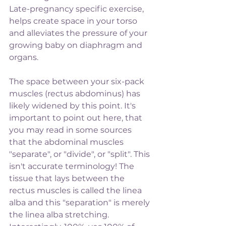
Late-pregnancy specific exercise, 
helps create space in your torso 
and alleviates the pressure of your 
growing baby on diaphragm and 
organs.
The space between your six-pack 
muscles (rectus abdominus) has 
likely widened by this point. It's 
important to point out here, that 
you may read in some sources 
that the abdominal muscles 
"separate", or "divide", or "split". This 
isn't accurate terminology! The 
tissue that lays between the 
rectus muscles is called the linea 
alba and this "separation" is merely 
the linea alba stretching. 