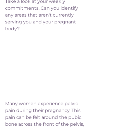
Take a look at your weekly 
commitments. Can you identify 
any areas that aren't currently 
serving you and your pregnant 
body? 
Many women experience pelvic 
pain during their pregnancy. This 
pain can be felt around the pubic 
bone across the front of the pelvis, 