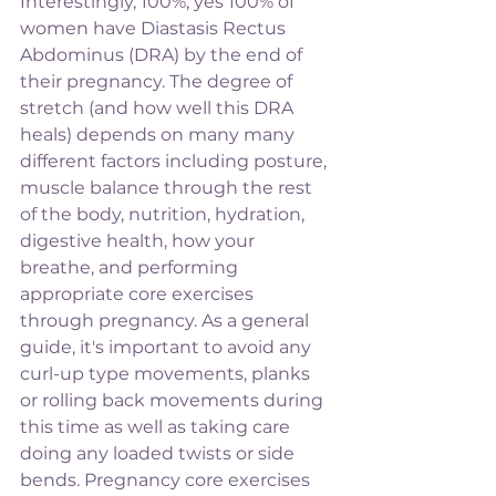
Interestingly, 100%, yes 100% of 
women have Diastasis Rectus 
Abdominus (DRA) by the end of 
their pregnancy. The degree of 
stretch (and how well this DRA 
heals) depends on many many 
different factors including posture, 
muscle balance through the rest 
of the body, nutrition, hydration, 
digestive health, how your 
breathe, and performing 
appropriate core exercises 
through pregnancy. As a general 
guide, it's important to avoid any 
curl-up type movements, planks 
or rolling back movements during 
this time as well as taking care 
doing any loaded twists or side 
bends. Pregnancy core exercises 