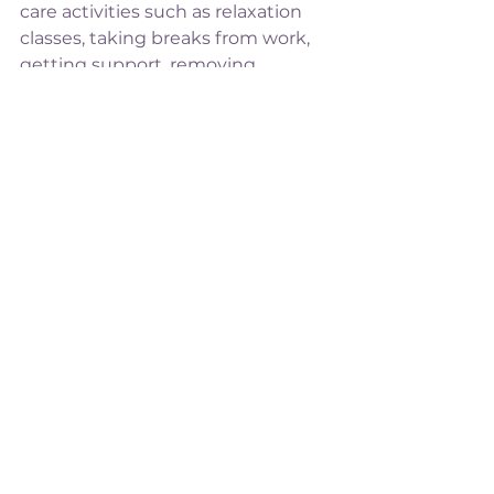
care activities such as relaxation 
classes, taking breaks from work, 
getting support, removing 
draining commitments (and 
people) from your life.
A sign of carpal tunnel syndrome 
(CTS) is a tingly, numb feeling in 
the wrists and hands. This is again, 
due to a build up of swelling 
squeezing on the median nerve in 
your wrist. CTS can be worse if you 
have weakness in your upper body 
or if you've gained a lot of weight, 
but you can receive treatment to 
ease the symptoms of CTS. It 
should go away completely after 
pregnancy.