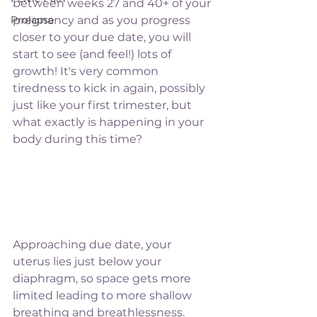
between weeks 27 and 40+ of your 
Prolapse
pregnancy and as you progress 
closer to your due date, you will 
start to see (and feel!) lots of 
growth! It's very common 
tiredness to kick in again, possibly 
just like your first trimester, but 
what exactly is happening in your 
body during this time?
Approaching due date, your 
uterus lies just below your 
diaphragm, so space gets more 
limited leading to more shallow 
breathing and breathlessness. 