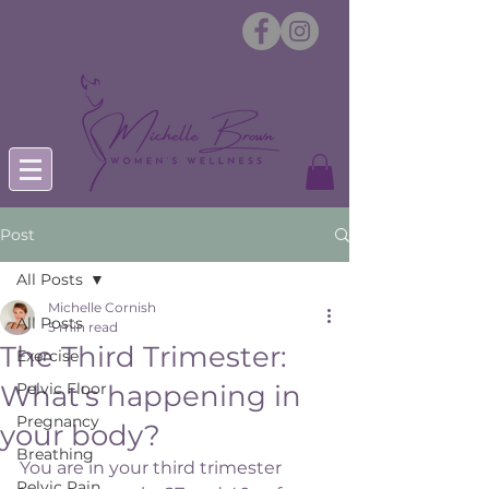
Post
All Posts
Michelle Cornish
All Posts
5 min read
The Third Trimester:
Exercise
What's happening in
Pelvic Floor
Pregnancy
your body?
Breathing
You are in your third trimester 
Pelvic Pain