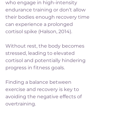
who engage in high-intensity 
endurance training or don’t allow 
their bodies enough recovery time 
can experience a prolonged 
cortisol spike (Halson, 2014). 
Without rest, the body becomes 
stressed, leading to elevated 
cortisol and potentially hindering 
progress in fitness goals.
Finding a balance between 
exercise and recovery is key to 
avoiding the negative effects of 
overtraining.