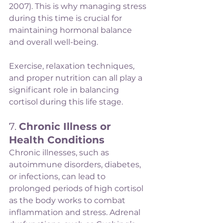
2007). This is why managing stress 
during this time is crucial for 
maintaining hormonal balance 
and overall well-being.
Exercise, relaxation techniques, 
and proper nutrition can all play a 
significant role in balancing 
cortisol during this life stage.
7. 
Chronic Illness or 
Health Conditions
Chronic illnesses, such as 
autoimmune disorders, diabetes, 
or infections, can lead to 
prolonged periods of high cortisol 
as the body works to combat 
inflammation and stress. Adrenal 