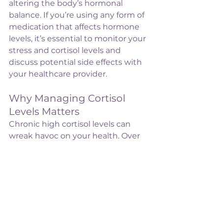
altering the body’s hormonal 
balance. If you’re using any form of 
medication that affects hormone 
levels, it’s essential to monitor your 
stress and cortisol levels and 
discuss potential side effects with 
your healthcare provider.
Why Managing Cortisol 
Levels Matters
Chronic high cortisol levels can 
wreak havoc on your health. Over 
time, they can suppress the 
immune system, increase blood 
pressure, disrupt sleep, cause 
weight gain (particularly around 
the abdomen), and contribute to 
mental health challenges like 
anxiety and depression. 