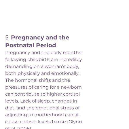
5. 
Pregnancy and the 
Postnatal Period
Pregnancy and the early months 
following childbirth are incredibly 
demanding on a woman’s body, 
both physically and emotionally. 
The hormonal shifts and the 
pressures of caring for a newborn 
can contribute to higher cortisol 
levels. Lack of sleep, changes in 
diet, and the emotional stress of 
adjusting to motherhood can all 
cause cortisol levels to rise (Glynn 
et al., 2008).