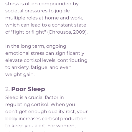
stress is often compounded by 
societal pressures to juggle 
multiple roles at home and work, 
which can lead to a constant state 
of "fight or flight" (Chrousos, 2009).
In the long term, ongoing 
emotional stress can significantly 
elevate cortisol levels, contributing 
to anxiety, fatigue, and even 
weight gain.
2. 
Poor Sleep
Sleep is a crucial factor in 
regulating cortisol. When you 
don’t get enough quality rest, your 
body increases cortisol production 
to keep you alert. For women, 