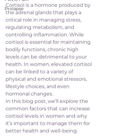
Cortisol is a hormone produced by 
Prolapse
the adrenal glands that plays a 
critical role in managing stress, 
regulating metabolism, and 
controlling inflammation. While 
cortisol is essential for maintaining 
bodily functions, chronic high 
levels can be detrimental to your 
health. In women, elevated cortisol 
can be linked to a variety of 
physical and emotional stressors, 
lifestyle choices, and even 
hormonal changes.
In this blog post, we’ll explore the 
common factors that can increase 
cortisol levels in women and why 
it’s important to manage them for 
better health and well-being.