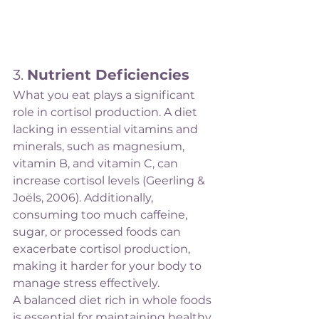
3. 
Nutrient Deficiencies
What you eat plays a significant 
role in cortisol production. A diet 
lacking in essential vitamins and 
minerals, such as magnesium, 
vitamin B, and vitamin C, can 
increase cortisol levels (Geerling & 
Joëls, 2006). Additionally, 
consuming too much caffeine, 
sugar, or processed foods can 
exacerbate cortisol production, 
making it harder for your body to 
manage stress effectively.
A balanced diet rich in whole foods 
is essential for maintaining healthy 