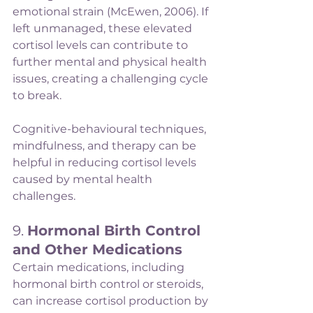
emotional strain (McEwen, 2006). If 
left unmanaged, these elevated 
cortisol levels can contribute to 
further mental and physical health 
issues, creating a challenging cycle 
to break.
Cognitive-behavioural techniques, 
mindfulness, and therapy can be 
helpful in reducing cortisol levels 
caused by mental health 
challenges.
9. 
Hormonal Birth Control 
and Other Medications
Certain medications, including 
hormonal birth control or steroids, 
can increase cortisol production by 