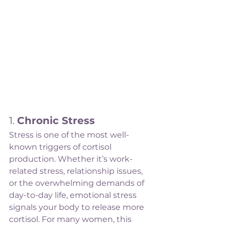
1. 
Chronic Stress
Stress is one of the most well-
known triggers of cortisol 
production. Whether it’s work-
related stress, relationship issues, 
or the overwhelming demands of 
day-to-day life, emotional stress 
signals your body to release more 
cortisol. For many women, this 