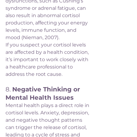
dysfunctions, such as Cushing’s 
syndrome or adrenal fatigue, can 
also result in abnormal cortisol 
production, affecting your energy 
levels, immune function, and 
mood (Nieman, 2007).
If you suspect your cortisol levels 
are affected by a health condition, 
it’s important to work closely with 
a healthcare professional to 
address the root cause.
8. 
Negative Thinking or 
Mental Health Issues
Mental health plays a direct role in 
cortisol levels. Anxiety, depression, 
and negative thought patterns 
can trigger the release of cortisol, 
leading to a cycle of stress and 