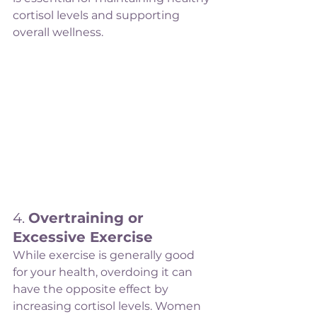
cortisol levels and supporting 
overall wellness.
4. 
Overtraining or 
Excessive Exercise
While exercise is generally good 
for your health, overdoing it can 
have the opposite effect by 
increasing cortisol levels. Women 