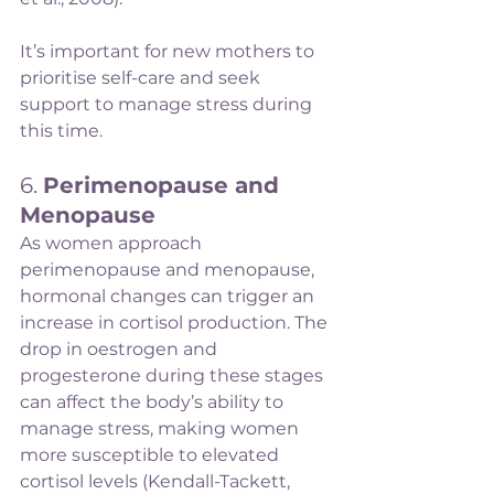
It’s important for new mothers to 
prioritise self-care and seek 
support to manage stress during 
this time.
6. 
Perimenopause and 
Menopause
As women approach 
perimenopause and menopause, 
hormonal changes can trigger an 
increase in cortisol production. The 
drop in oestrogen and 
progesterone during these stages 
can affect the body’s ability to 
manage stress, making women 
more susceptible to elevated 
cortisol levels (Kendall-Tackett, 