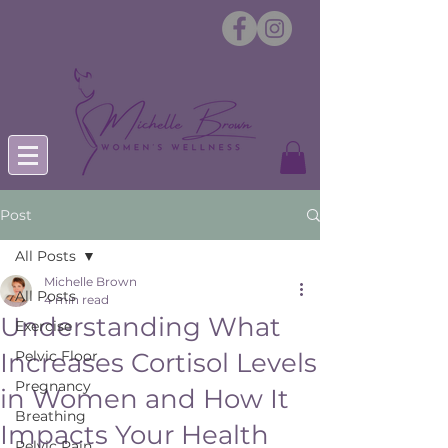
Post
All Posts
Michelle Brown
All Posts
4 min read
Understanding What
Exercise
Increases Cortisol Levels
Pelvic Floor
Pregnancy
in Women and How It
Breathing
Impacts Your Health
Pelvic Pain