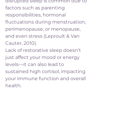
disrupted sleep is common due to 
factors such as parenting 
responsibilities, hormonal 
fluctuations during menstruation, 
perimenopause, or menopause, 
and even stress (Leproult & Van 
Cauter, 2010).
Lack of restorative sleep doesn’t 
just affect your mood or energy 
levels—it can also lead to 
sustained high cortisol, impacting 
your immune function and overall 
health.