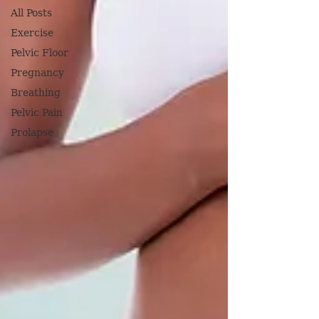
All Posts
Exercise
Pelvic Floor
Pregnancy
Breathing
Pelvic Pain
Prolapse