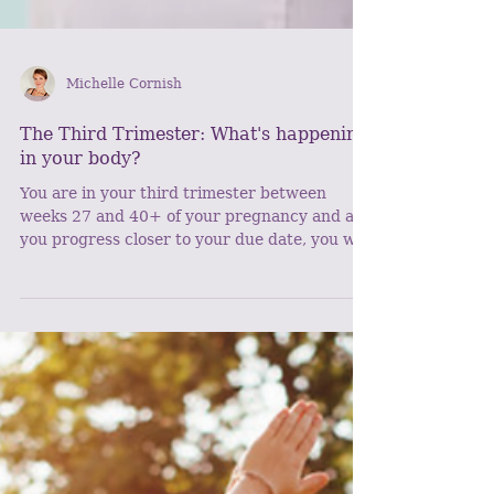
Michelle Cornish
The Third Trimester: What's happening
in your body?
You are in your third trimester between
weeks 27 and 40+ of your pregnancy and as
you progress closer to your due date, you will
start to...