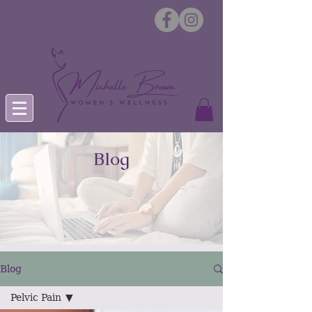
Blog
Blog
Pelvic Pain