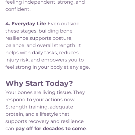
feeling independent, strong, and 
confident.
4. Everyday Life 
Even outside 
these stages, building bone 
resilience supports posture, 
balance, and overall strength. It 
helps with daily tasks, reduces 
injury risk, and empowers you to 
feel strong in your body at any age.
Why Start Today?
Your bones are living tissue. They 
respond to your actions now. 
Strength training, adequate 
protein, and a lifestyle that 
supports recovery and resilience 
can 
pay off for decades to come
.