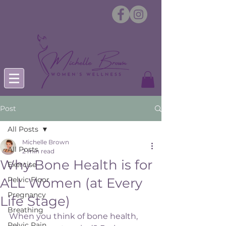
Post
All Posts
Michelle Brown
All Posts
2 min read
Why Bone Health is for
Exercise
ALL Women (at Every
Pelvic Floor
Pregnancy
Life Stage)
Breathing
When you think of bone health, 
Pelvic Pain