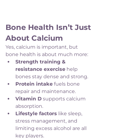
Bone Health Isn’t Just 
About Calcium
Yes, calcium is important, but 
bone health is about much more:
Strength training & 
resistance exercise
 help 
bones stay dense and strong.
Protein intake
 fuels bone 
repair and maintenance.
Vitamin D
 supports calcium 
absorption.
Lifestyle factors
 like sleep, 
stress management, and 
limiting excess alcohol are all 
key players.