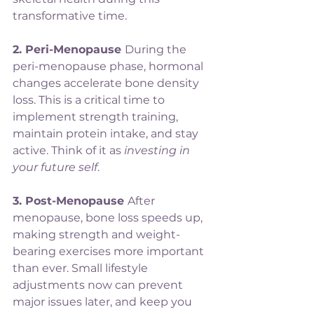
transformative time.
2. Peri-Menopause 
During the 
peri-menopause phase, hormonal 
changes accelerate bone density 
loss. This is a critical time to 
implement strength training, 
maintain protein intake, and stay 
active. Think of it as 
investing in 
your future self
.
3. Post-Menopause 
After 
menopause, bone loss speeds up, 
making strength and weight-
bearing exercises more important 
than ever. Small lifestyle 
adjustments now can prevent 
major issues later, and keep you 