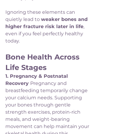
Ignoring these elements can 
quietly lead to 
weaker bones and 
higher fracture risk later in life
, 
even if you feel perfectly healthy 
today.
Bone Health Across 
Life Stages
1. Pregnancy & Postnatal 
Recovery 
Pregnancy and 
breastfeeding temporarily change 
your calcium needs. Supporting 
your bones through gentle 
strength exercises, protein-rich 
meals, and weight-bearing 
movement can help maintain your 
skeletal health during this 