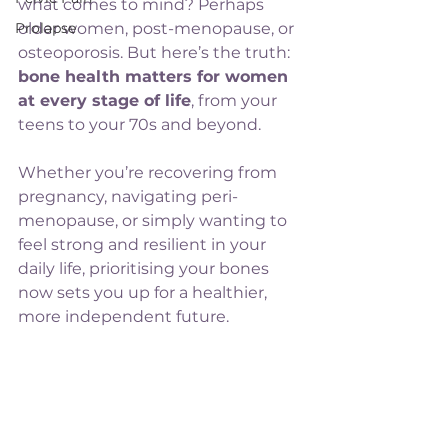
what comes to mind? Perhaps 
Prolapse
older women, post-menopause, or 
osteoporosis. But here’s the truth: 
bone health matters for women 
at every stage of life
, from your 
teens to your 70s and beyond.
Whether you’re recovering from 
pregnancy, navigating peri-
menopause, or simply wanting to 
feel strong and resilient in your 
daily life, prioritising your bones 
now sets you up for a healthier, 
more independent future.