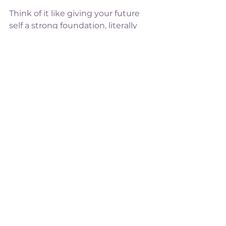
Think of it like giving your future 
self a strong foundation, literally 
and figuratively.
Bone health isn’t just for older 
women. It’s for every woman who 
wants to feel 
strong, resilient, 
and capable
, now and in the years 
ahead.
This October, I’ll be sharing tips, 
exercises, and simple lifestyle 
changes to help you 
keep your 
skeleton strong
,  with a fun 
seasonal twist! 🎃
Stay tuned
. Your strong, resilient 
self is just around the corner.