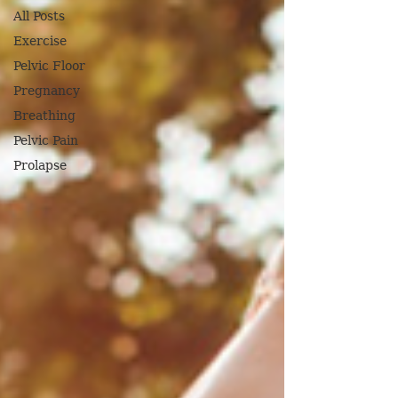
All Posts
Exercise
Pelvic Floor
Pregnancy
Breathing
Pelvic Pain
Prolapse