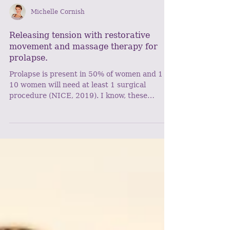
Michelle Cornish
Releasing tension with restorative
movement and massage therapy for
prolapse.
Prolapse is present in 50% of women and 1 in
10 women will need at least 1 surgical
procedure (NICE, 2019). I know, these
figures are big...