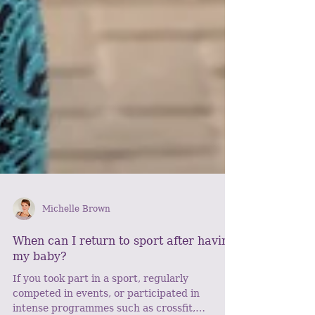
Michelle Brown
When can I return to sport after having
my baby?