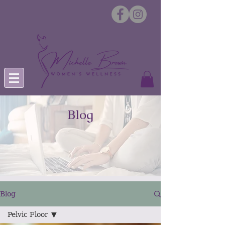
Blog
Blog
Pelvic Floor