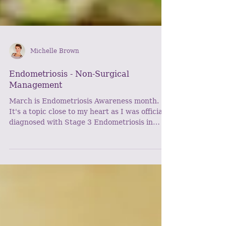
Michelle Brown
Endometriosis - Non-Surgical
Management
March is Endometriosis Awareness month.
It's a topic close to my heart as I was officially
diagnosed with Stage 3 Endometriosis in
March...