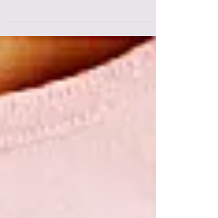
If you took part in a sport, regularly
competed in events, or participated in
intense programmes such as crossfit,
bootcamps etc. before...