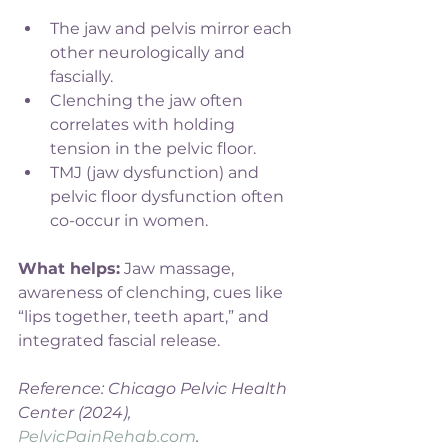
The jaw and pelvis mirror each 
other neurologically and 
fascially.
Clenching the jaw often 
correlates with holding 
tension in the pelvic floor.
TMJ (jaw dysfunction) and 
pelvic floor dysfunction often 
co-occur in women.
What helps:
 Jaw massage, 
awareness of clenching, cues like 
“lips together, teeth apart,” and 
integrated fascial release.
Reference: Chicago Pelvic Health 
Center (2024), 
PelvicPainRehab.com
.