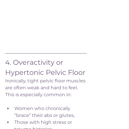
4. Overactivity or 
Hypertonic Pelvic Floor
Ironically, tight pelvic floor muscles 
are often weak and hard to feel. 
This is especially common in:
Women who chronically 
“brace” their abs or glutes,
Those with high stress or 