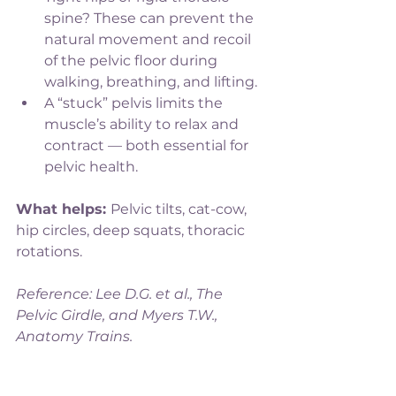
spine? These can prevent the 
natural movement and recoil 
of the pelvic floor during 
walking, breathing, and lifting.
A “stuck” pelvis limits the 
muscle’s ability to relax and 
contract — both essential for 
pelvic health.
What helps: 
Pelvic tilts, cat-cow, 
hip circles, deep squats, thoracic 
rotations.
Reference: Lee D.G. et al., The 
Pelvic Girdle, and Myers T.W., 
Anatomy Trains.