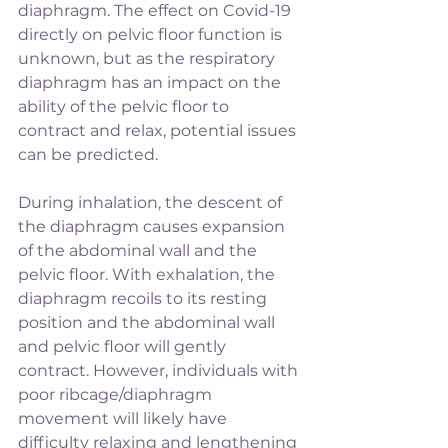
diaphragm. The effect on Covid-19 
directly on pelvic floor function is 
unknown, but as the respiratory 
diaphragm has an impact on the 
ability of the pelvic floor to 
contract and relax, potential issues 
can be predicted.
During inhalation, the descent of 
the diaphragm causes expansion 
of the abdominal wall and the 
pelvic floor. With exhalation, the 
diaphragm recoils to its resting 
position and the abdominal wall 
and pelvic floor will gently 
contract. However, individuals with 
poor ribcage/diaphragm 
movement will likely have 
difficulty relaxing and lengthening 