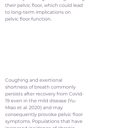
their pelvic floor, which could lead 
to long-term implications on 
pelvic floor function. 
Coughing and exertional 
shortness of breath commonly 
persists after recovery from Covid-
19 even in the mild disease (Yu-
Miao et al. 2020) and may 
consequently provoke pelvic floor 
symptoms. Populations that have 