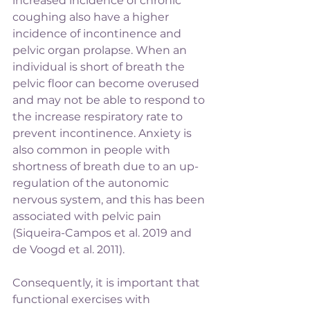
increased incidence of chronic 
coughing also have a higher 
incidence of incontinence and 
pelvic organ prolapse. When an 
individual is short of breath the 
pelvic floor can become overused 
and may not be able to respond to 
the increase respiratory rate to 
prevent incontinence. Anxiety is 
also common in people with 
shortness of breath due to an up-
regulation of the autonomic 
nervous system, and this has been 
associated with pelvic pain 
(Siqueira-Campos et al. 2019 and 
de Voogd et al. 2011).
Consequently, it is important that 
functional exercises with 