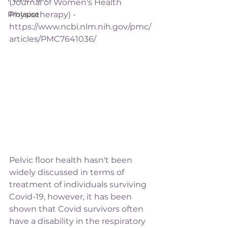
(Journal of Women's Health 
Prolapse
Physiotherapy) - 
https://www.ncbi.nlm.nih.gov/pmc/
articles/PMC7641036/
Pelvic floor health hasn't been 
widely discussed in terms of 
treatment of individuals surviving 
Covid-19, however, it has been 
shown that Covid survivors often 
have a disability in the respiratory 