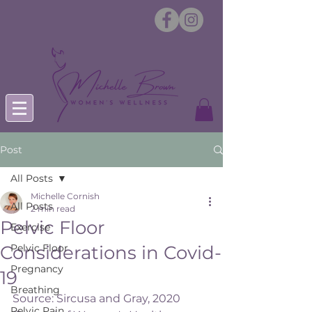
Post
All Posts
Michelle Cornish
All Posts
2 min read
Pelvic Floor
Exercise
Considerations in Covid-
Pelvic Floor
Pregnancy
19
Breathing
Source: Sircusa and Gray, 2020 
Pelvic Pain