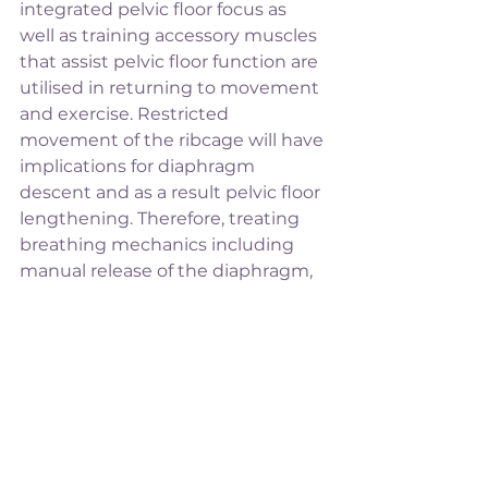
integrated pelvic floor focus as 
well as training accessory muscles 
that assist pelvic floor function are 
utilised in returning to movement 
and exercise. Restricted 
movement of the ribcage will have 
implications for diaphragm 
descent and as a result pelvic floor 
lengthening. Therefore, treating 
breathing mechanics including 
manual release of the diaphragm, 
rib mobility exercises, stretches 
and manual cueing of 
diaphragmatic breathing can also 
be coordination with pelvic floor 
muscles actions to improve 
coordination in the whole system. 
If you have concerns over your 