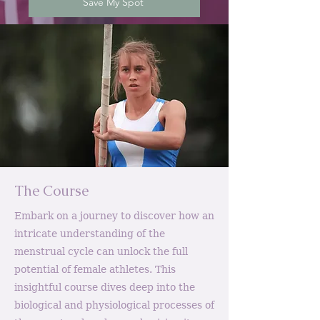
Save My Spot
The Course
Embark on a journey to discover how an
intricate understanding of the
menstrual cycle can unlock the full
potential of female athletes. This
insightful course dives deep into the
biological and physiological processes of