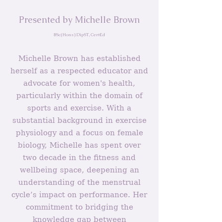
Presented by Michelle Brown
BSc(Hons) DipST, CertEd
Michelle Brown has established
herself as a respected educator and
advocate for women's health,
particularly within the domain of
sports and exercise. With a
substantial background in exercise
physiology and a focus on female
biology, Michelle has spent over
two decade in the fitness and
wellbeing space, deepening an
understanding of the menstrual
cycle’s impact on performance. Her
commitment to bridging the
knowledge gap between