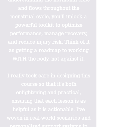
and flows throughout the
menstrual cycle, you'll unlock a
powerful toolkit to optimize
performance, manage recovery,
and reduce injury risk. Think of it
as getting a roadmap to working
WITH the body, not against it.
I really took care in designing this
course so that it's both
enlightening and practical,
ensuring that each lesson is as
helpful as it is actionable. I've
woven in real-world scenarios and
personalised support systems to
make sure you can apply these