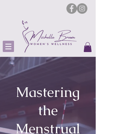
Mastering
the
Menstrual