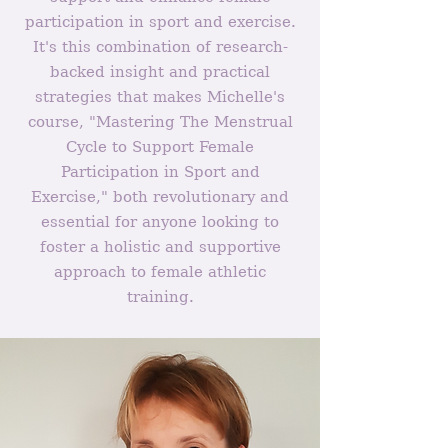
participation in sport and exercise.
It's this combination of research-
backed insight and practical
strategies that makes Michelle's
course, "Mastering The Menstrual
Cycle to Support Female
Participation in Sport and
Exercise," both revolutionary and
essential for anyone looking to
foster a holistic and supportive
approach to female athletic
training.