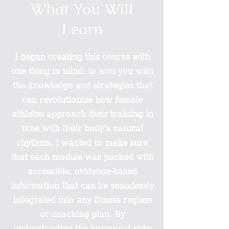
What You Will
Learn
I began creating this course with
one thing in mind: to arm you with
the knowledge and strategies that
can revolutionize how female
athletes approach their training in
tune with their body's natural
rhythms. I wanted to make sure
that each module was packed with
accessible, evidence-based
information that can be seamlessly
integrated into any fitness regime
or coaching plan. By
understanding the hormonal ebbs