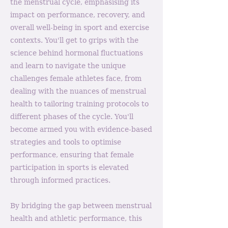
the menstrual cycle, emphasising its
impact on performance, recovery, and
overall well-being in sport and exercise
contexts. You'll get to grips with the
science behind hormonal fluctuations
and learn to navigate the unique
challenges female athletes face, from
dealing with the nuances of menstrual
health to tailoring training protocols to
different phases of the cycle. You'll
become armed you with evidence-based
strategies and tools to optimise
performance, ensuring that female
participation in sports is elevated
through informed practices.
By bridging the gap between menstrual
health and athletic performance, this