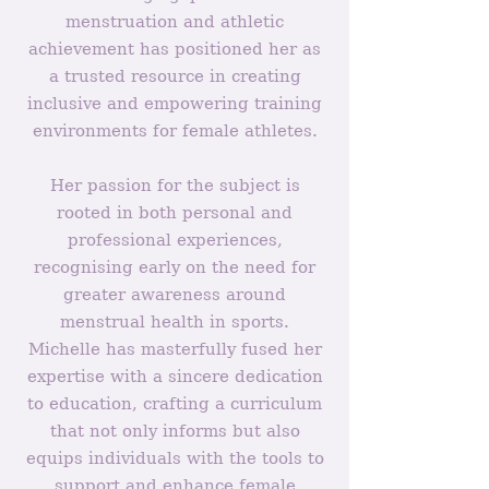
menstruation and athletic
achievement has positioned her as
a trusted resource in creating
inclusive and empowering training
environments for female athletes.
Her passion for the subject is
rooted in both personal and
professional experiences,
recognising early on the need for
greater awareness around
menstrual health in sports.
Michelle has masterfully fused her
expertise with a sincere dedication
to education, crafting a curriculum
that not only informs but also
equips individuals with the tools to
support and enhance female