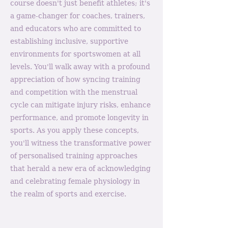
course doesn't just benefit athletes; it's
a game-changer for coaches, trainers,
and educators who are committed to
establishing inclusive, supportive
environments for sportswomen at all
levels. You'll walk away with a profound
appreciation of how syncing training
and competition with the menstrual
cycle can mitigate injury risks, enhance
performance, and promote longevity in
sports. As you apply these concepts,
you'll witness the transformative power
of personalised training approaches
that herald a new era of acknowledging
and celebrating female physiology in
the realm of sports and exercise.