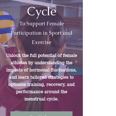
Cycle
To Support Female
Participation in Sport and
Exercise
Unlock the full potential of female
athletes by understanding the
impacts of hormonal fluctuations,
and learn tailored strategies to
optimise training, recovery, and
performance around the
menstrual cycle.