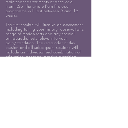
maintenance treatments of once of a
month.So, the whole Pain Protocol
programme will last between 6 and 16
weeks.
The first session will involve an assessment
including taking your history, observations,
range of motion tests and any special
orthopaedic tests relevant to your
pain/condition. The remainder of this
session and all subsequent sessions will
include an individualised combination of
relaxation massage, passive stretching,
trigger point therapy, soft tissue release
(STR), muscle energy techniques (METs),
and myofascial release (MFR).
PRICE: £249
(normally £298 if sessions
are booked separately)
Book the Pain Protocol