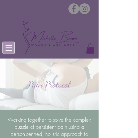
Pain Protocol
Working together to solve the complex
puzzle of persistent pain using a
person-centred, holistic approach to