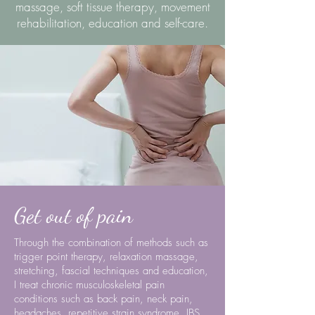
massage, soft tissue therapy, movement
rehabilitation, education and self-care.
Get out of pain
Through the combination of methods such as
trigger point therapy, relaxation massage,
stretching, fascial techniques and education,
I
treat chronic musculoskeletal pain
conditions such as back pain, neck pain,
headaches, repetitive strain syndrome, IBS,