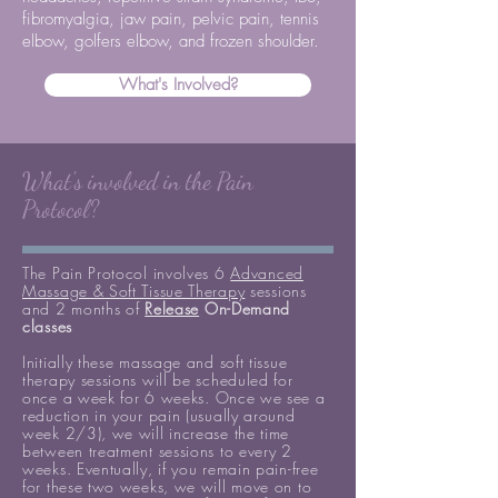
fibromyalgia, jaw pain, pelvic pain, tennis
elbow, golfers elbow, and frozen shoulder.
What's Involved?
What's involved in the Pain
Protocol?
The Pain Protocol involves 6
Advanced
Massage & Soft Tissue Therapy
sessions
and 2 months of
Release
On-Demand
classes
Initially these massage and soft tissue
therapy sessions will be scheduled for
once a week for 6 weeks.
Once we see a
reduction in your pain (usually around
week 2/3), we will increase the time
between treatment sessions to every 2
weeks. Eventually, if you remain pain-free
for these two weeks, we will move on to