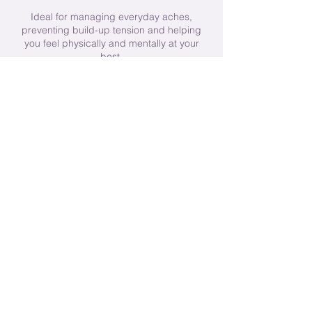
Ideal for managing everyday aches,
preventing build-up tension and helping
you feel physically and mentally at your
best.
Contact Details
Randlay
23 Brunlees Drive, Telford, UK
+ 07921781694
michelle@mbwomenswellness.com
© 2025 by Michelle Brown Women's
Wellness