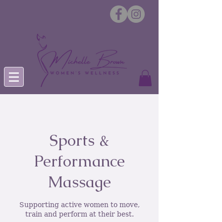
Sports &
Performance
Massage
Supporting active women to move,
train and perform at their best.