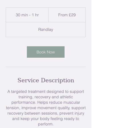
From
29
30 min - 1 hr
3
From £29
British
pounds
0
m
Randlay
i
n
-
1
Book Now
h
Service Description
A targeted treatment designed to support
training, recovery and athletic
performance. Helps reduce muscular
tension, improve movement quality, support
recovery between sessions, prevent injury
and keep your body feeling ready to
perform.