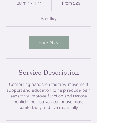
29
30 min - 1 hr
3
From £29
British
pounds
0
m
Randlay
i
n
-
1
Book Now
h
Service Description
Combining hands-on therapy, movement
support and education to help reduce pain
sensitivity, improve function and restore
confidence - so you can move more
comfortably and live more fully.
Contact Details