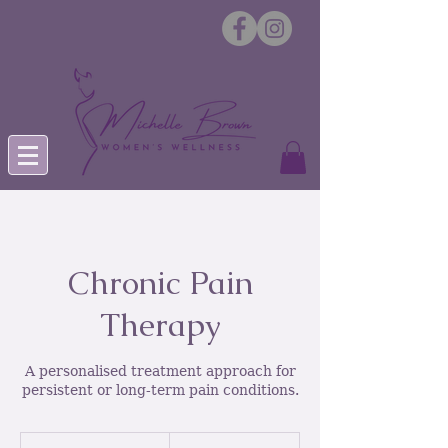
Chronic Pain
Therapy
A personalised treatment approach for
persistent or long-term pain conditions.
From