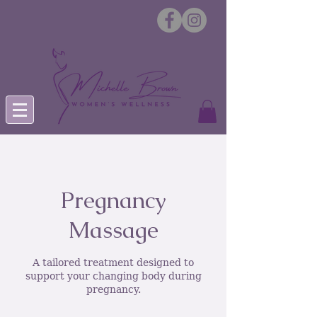
Pregnancy
Massage
A tailored treatment designed to
support your changing body during
pregnancy.