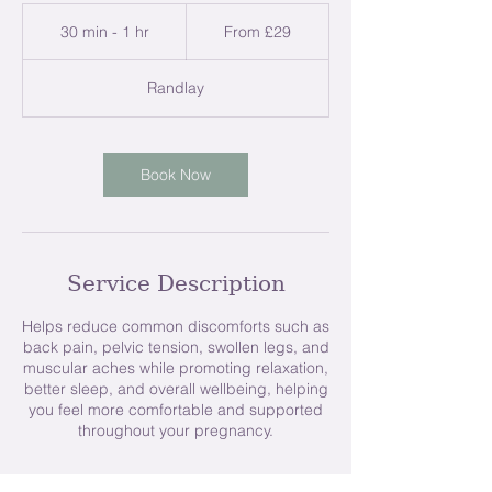
From
29
30 min - 1 hr
3
From £29
British
pounds
0
m
Randlay
i
n
-
1
Book Now
h
Service Description
Helps reduce common discomforts such as
back pain, pelvic tension, swollen legs, and
muscular aches while promoting relaxation,
better sleep, and overall wellbeing, helping
you feel more comfortable and supported
throughout your pregnancy.