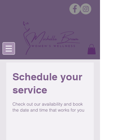
Schedule your
service
Check out our availability and book
the date and time that works for you